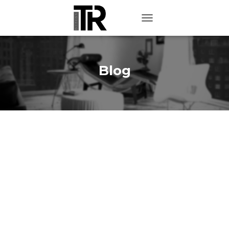
TOGGLE NAVIGATION
Blog