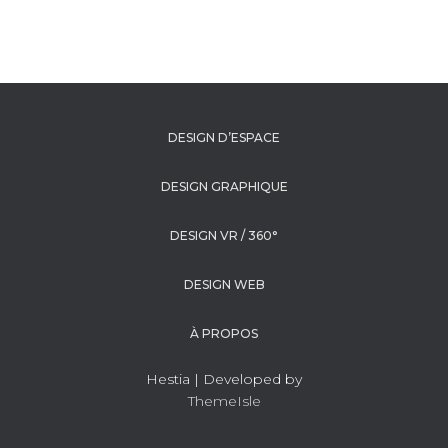
DESIGN D’ESPACE
DESIGN GRAPHIQUE
DESIGN VR / 360°
DESIGN WEB
À PROPOS
Hestia | Developed by
ThemeIsle